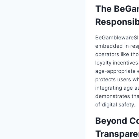
The BeGam
Responsi
BeGamblewareSlot
embedded in resp
operators like th
loyalty incentiv
age-appropriate e
protects users wh
integrating age 
demonstrates tha
of digital safety.
Beyond Co
Transpare