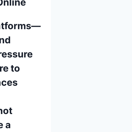
Online
latforms—
and
ressure
re to
aces
not
e a