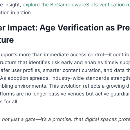
e insight,
explore the BeGamblewareSlots verification r
ion in action.
r Impact: Age Verification as Pr
ture
supports more than immediate access control—it contrib
ructure that identifies risk early and enables timely supp
safer user profiles, smarter content curation, and data t
s. As adoption spreads, industry-wide standards streng
mbling environments. This evolution reflects a growing di
latforms are no longer passive venues but active guardia
 for all.
is not just a gate—it’s a promise: that digital spaces prot