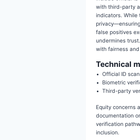
with third-party 
indicators. While
privacy—ensuring
false positives e
undermines trust. 
with fairness and
Technical m
Official ID sc
Biometric verif
Third-party veri
Equity concerns al
documentation or 
verification pat
inclusion.