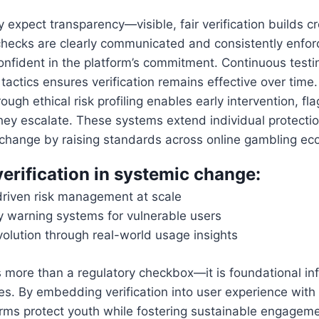
 expect transparency—visible, fair verification builds cr
hecks are clearly communicated and consistently enforc
nfident in the platform’s commitment. Continuous testi
actics ensures verification remains effective over time
ough ethical risk profiling enables early intervention, f
hey escalate. These systems extend individual protection
 change by raising standards across online gambling ec
verification in systemic change:
riven risk management at scale
ly warning systems for vulnerable users
volution through real-world usage insights
is more than a regulatory checkbox—it is foundational inf
ces. By embedding verification into user experience with
orms protect youth while fostering sustainable engageme