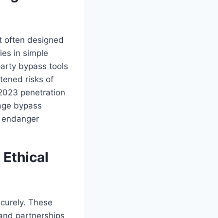
t often designed
ies in simple
arty bypass tools
tened risks of
 2023 penetration
 age bypass
t endanger
 Ethical
ecurely. These
, and partnerships