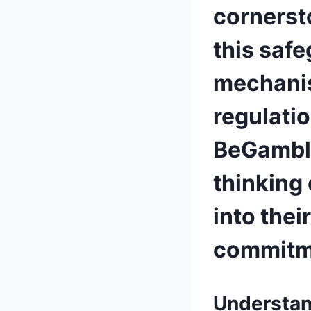
cornersto
this safe
mechanis
regulatio
BeGamble
thinking
into thei
commitme
Understan