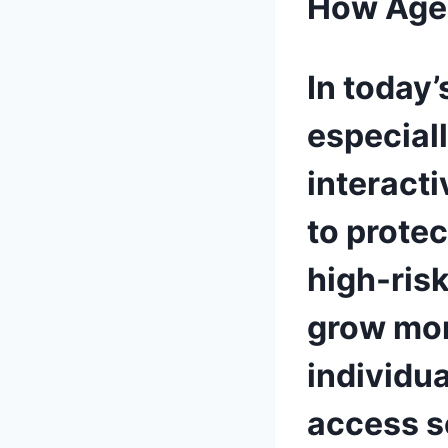
How Age 
In today’
especial
interact
to prote
high-ris
grow mor
individu
access s