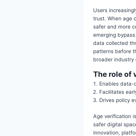
Users increasingly
trust. When age c
safer and more co
emerging bypass t
data collected thr
patterns before t
broader industry
The role of 
Enables data-d
Facilitates ear
Drives policy e
Age verification 
safer digital spa
innovation, platf