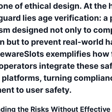
ne of ethical design. At the 
guard lies age verification: a
m designed not only to comp
n but to prevent real-world 
wareSlots exemplifies how 
 operators integrate these s
r platforms, turning complian
nt to user safety.
ding the Risks Without Effective