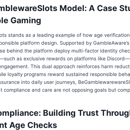
blewareSlots Model: A Case Stu
ble Gaming
s stands as a leading example of how age verificati
onsible platform design. Supported by GambleAware’s v
ose behind the platform deploy multi-factor identity che
es—such as exclusive rewards on platforms like Discord
ngagement. This dual approach reinforces harm reductio
ile loyalty programs reward sustained responsible beha
assurance into daily user journeys, BeGamblewarewareSl
t compliance and care are not opposing goals but compl
mpliance: Building Trust Throug
nt Age Checks