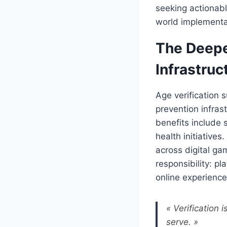
seeking actionabl
world implementat
The Deepe
Infrastruc
Age verification 
prevention infrast
benefits include 
health initiative
across digital ga
responsibility: p
online experiences
« Verification 
serve. »