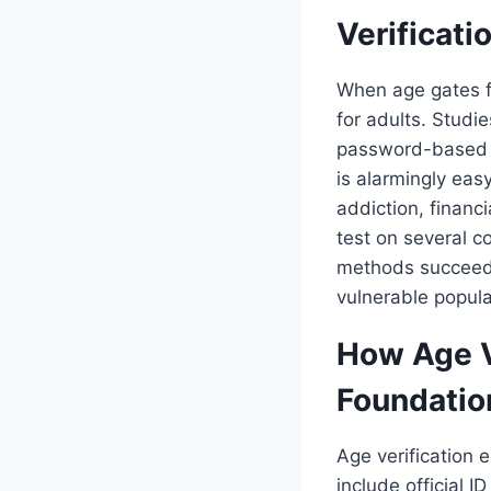
Verificati
When age gates f
for adults. Studie
password-based a
is alarmingly eas
addiction, financ
test on several 
methods succeede
vulnerable popula
How Age Ve
Foundatio
Age verification 
include official I