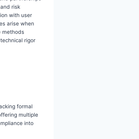
 and risk
ion with user
ges arise when
ve methods
technical rigor
lacking formal
ffering multiple
mpliance into