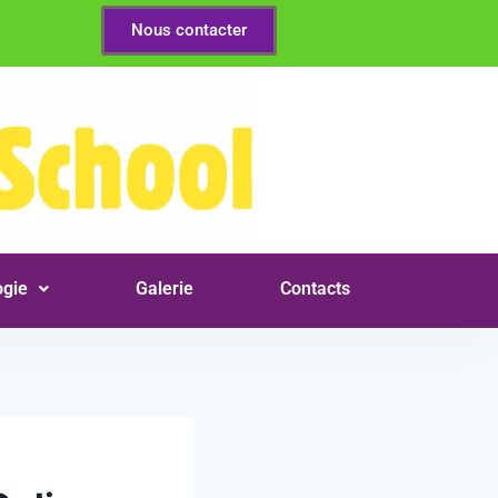
Nous contacter
gie
Galerie
Contacts