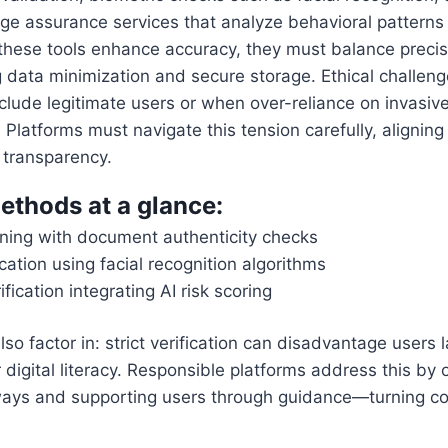
age assurance services that analyze behavioral patterns
 these tools enhance accuracy, they must balance precis
 data minimization and secure storage. Ethical challen
xclude legitimate users or when over-reliance on invasi
Platforms must navigate this tension carefully, aligning 
 transparency.
ethods at a glance:
anning with document authenticity checks
ication using facial recognition algorithms
fication integrating AI risk scoring
so factor in: strict verification can disadvantage users 
digital literacy. Responsible platforms address this by o
hways and supporting users through guidance—turning co