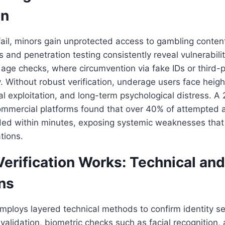
on
ail, minors gain unprotected access to gambling conten
s and penetration testing consistently reveal vulnerabilit
ge checks, where circumvention via fake IDs or third-p
y. Without robust verification, underage users face heigh
ial exploitation, and long-term psychological distress. A
commercial platforms found that over 40% of attempted
d within minutes, exposing systemic weaknesses tha
tions.
rification Works: Technical and
ns
employs layered technical methods to confirm identity s
D validation, biometric checks such as facial recognition