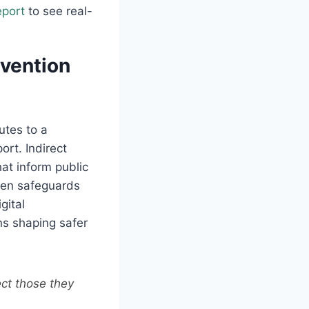
eport
to see real-
evention
utes to a
ort. Indirect
hat inform public
then safeguards
gital
ns shaping safer
ect those they