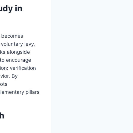
dy in
on becomes
oluntary levy,
cks alongside
—to encourage
n: verification
vior. By
ots
ementary pillars
h