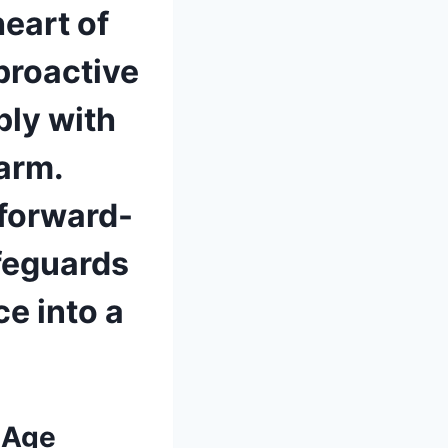
heart of
 proactive
ly with
harm.
forward-
afeguards
ce into a
 Age