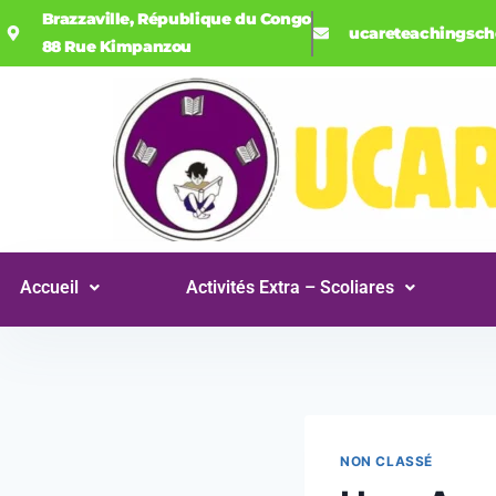
Brazzaville, République du Congo
ucareteachingsc
88 Rue Kimpanzou
Accueil
Activités Extra – Scoliares
NON CLASSÉ