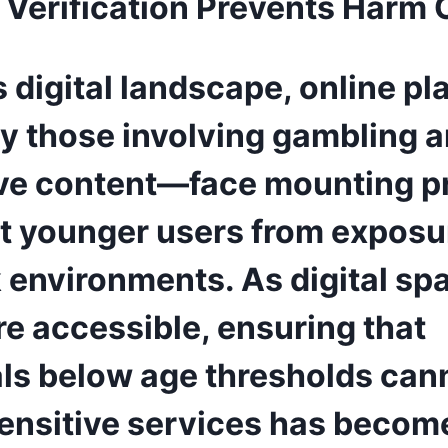
Verification Prevents Harm 
s digital landscape, online p
ly those involving gambling 
ive content—face mounting p
ct younger users from exposu
k environments. As digital sp
e accessible, ensuring that
als below age thresholds can
ensitive services has becom