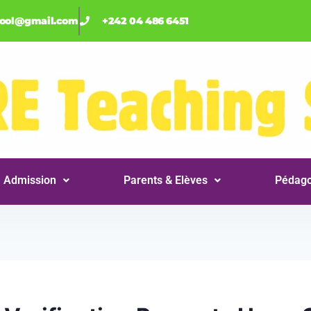
hool@gmail.com
+242 04 486 6451
Admission
Parents & Elèves
Pédago