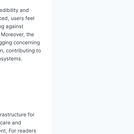
edibility and
ed, users feel
ng against
. Moreover, the
lagging concerning
, contributing to
osystems.
rastructure for
 care and
nt. For readers